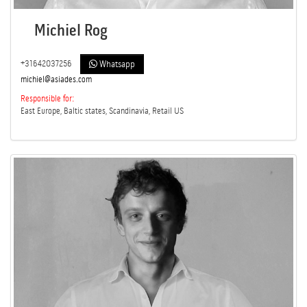
Michiel Rog
+31642037256
Whatsapp
michiel@asiades.com
Responsible for:
East Europe, Baltic states, Scandinavia, Retail US