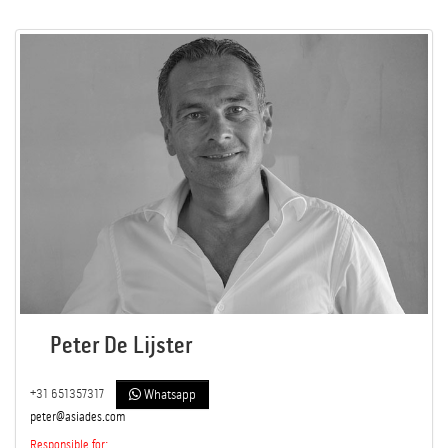
Peter De Lijster
+31 651357317
Whatsapp
peter@asiades.com
Responsible for: