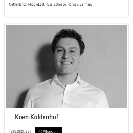
Netherlands, MiddleEast, Russia,Greece, Norway, Germany
Koen Koldenhof
+31628237367
Whatsapp