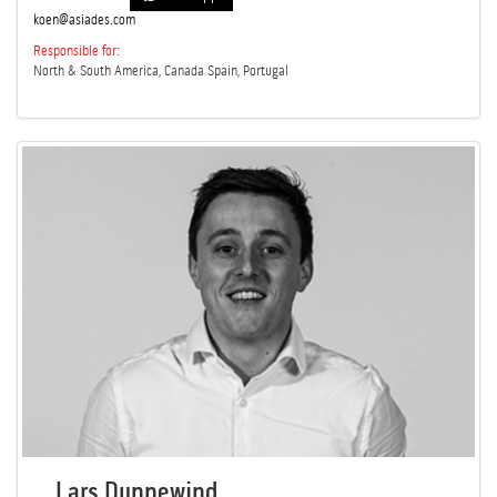
koen@asiades.com
Responsible for:
North & South America, Canada Spain, Portugal
Lars Dunnewind