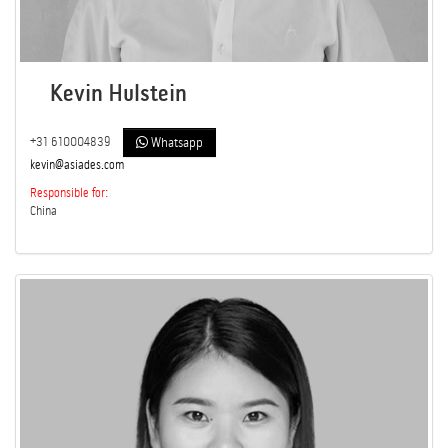
Kevin Hulstein
+31 610004839
Whatsapp
kevin@asiades.com
Responsible for:
China