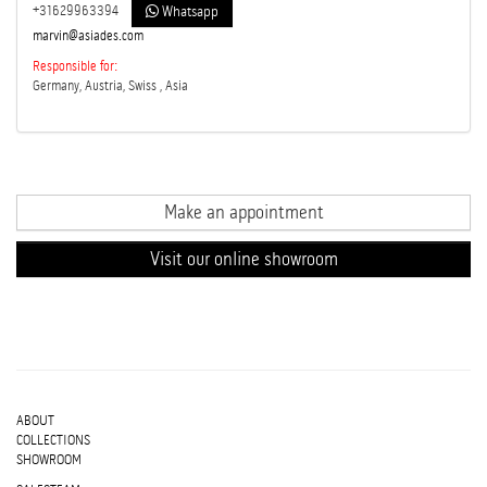
+31629963394
Whatsapp
marvin@asiades.com
Responsible for:
Germany, Austria, Swiss , Asia
Make an appointment
Visit our online showroom
ABOUT
COLLECTIONS
SHOWROOM