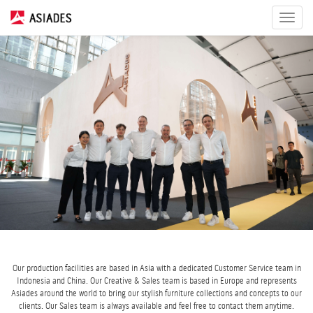
Toggle
navigat
Our production facilities are based in Asia with a dedicated Customer Service team in
Indonesia and China. Our Creative & Sales team is based in Europe and represents
Asiades around the world to bring our stylish furniture collections and concepts to our
clients. Our Sales team is always available and feel free to contact them anytime.