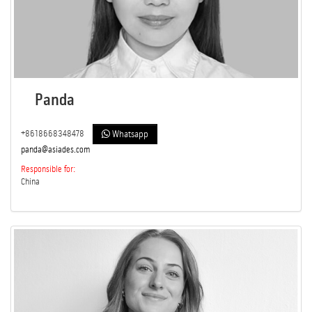
Panda
+8618668348478
Whatsapp
panda@asiades.com
Responsible for:
China