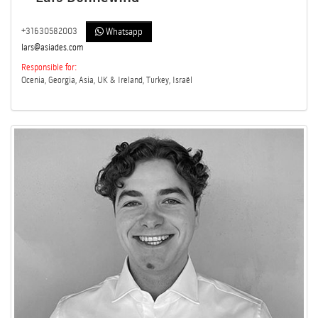
+31630582003
Whatsapp
lars@asiades.com
Responsible for:
Ocenia, Georgia, Asia, UK & Ireland, Turkey, Israël