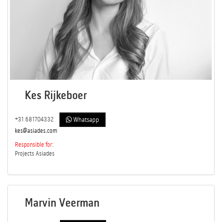
Kes Rijkeboer
+31 681704332
Whatsapp
kes@asiades.com
Responsible for:
Projects Asiades
Marvin Veerman