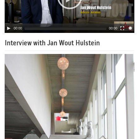
00:00
00:00
Interview with Jan Wout Hulstein