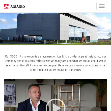
Toggle
navigat
Our 3000 m² showroom is a statement on itself; it provides a great insight into our
company and it basically reflects who we really are and what we are all about whole
year round. We call it our ‘creative temple’. Here we can show our collections in the
same ambiance as we create on our shows.