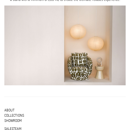
ABOUT
COLLECTIONS
SHOWROOM
SALESTEAM