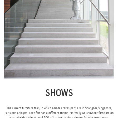
SHOWS
The current furniture fairs, in which Asiades takes part, are in Shanghai, Singapore,
Paris and Cologne. Each fair has a different theme. Normally we show our furniture on
a stand with a minimum of 200 m2 to create the ultimate Asiades experience.