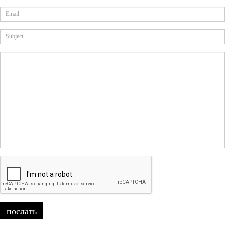
послать