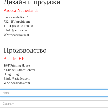
Дизайн и продажи
Arocca Netherlands
Laan van de Ram 10
7324 BV Apeldoorn
T +31 (0)88 88 168 88
E info@arocca.com
W www.arocca.com
Производство
Asiades HK
19/F Printing House
6 Duddell Street Central
Hong Kong
E info@asiades.com
W www.asiades.com