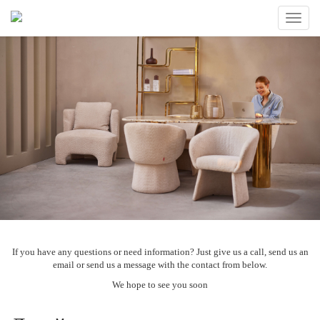
Toggle
naviga
If you have any questions or need information? Just give us a call, send us an
email or send us a message with the contact from below.
We hope to see you soon